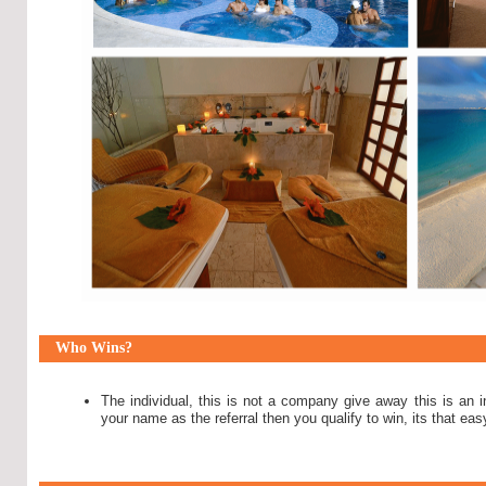
Who Wins?
The individual, this is not a company give away this is an 
your name as the referral then you qualify to win, its that eas