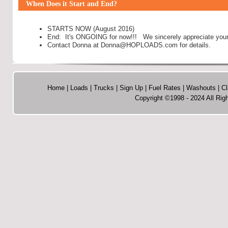
When Does it Start and End?
STARTS NOW (August 2016)
End: It's ONGOING for now!!! We sincerely appreciate your 
Contact Donna at Donna@HOPLOADS.com for details.
Home
|
Loads
|
Trucks
|
Sign Up
|
Fuel Rates
|
Washouts
|
Cl
Copyright ©1998 - 2024 All R