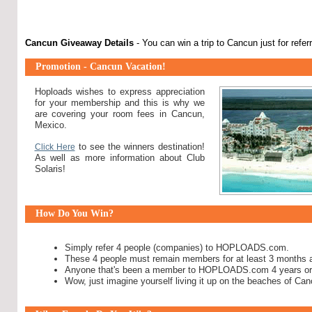
Cancun Giveaway Details
- You can win a trip to Cancun just for refe
Promotion - Cancun Vacation!
Hoploads wishes to express appreciation
for your membership and this is why we
are covering your room fees in Cancun,
Mexico.
to see the winners destination!
Click Here
As well as more information about Club
Solaris!
How Do You Win?
Simply refer 4 people (companies) to HOPLOADS.com.
These 4 people must remain members for at least 3 months
Anyone that's been a member to HOPLOADS.com 4 years or 
Wow, just imagine yourself living it up on the beaches of Ca