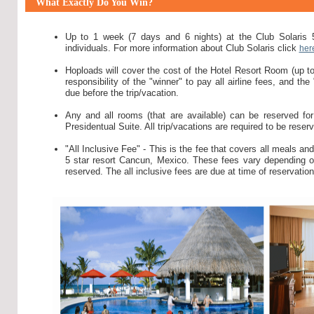
What Exactly Do You Win?
Up to 1 week (7 days and 6 nights) at the Club Solaris 
individuals. For more information about Club Solaris click
her
Hoploads will cover the cost of the Hotel Resort Room (up to 
responsibility of the "winner" to pay all airline fees, and the
due before the trip/vacation.
Any and all rooms (that are available) can be reserved for 
Presidentual Suite. All trip/vacations are required to be rese
"All Inclusive Fee" - This is the fee that covers all meals an
5 star resort Cancun, Mexico. These fees vary depending on 
reserved. The all inclusive fees are due at time of reservation