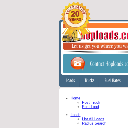
Home
Post Truck
Post Load
Loads
List All Loads
Radius Search