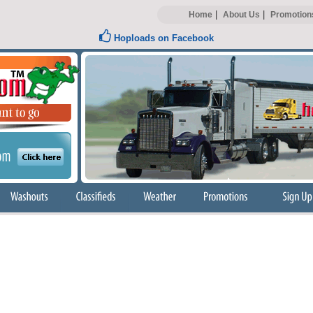
|
|
Home
About Us
Promotion
Hoploads on Facebook