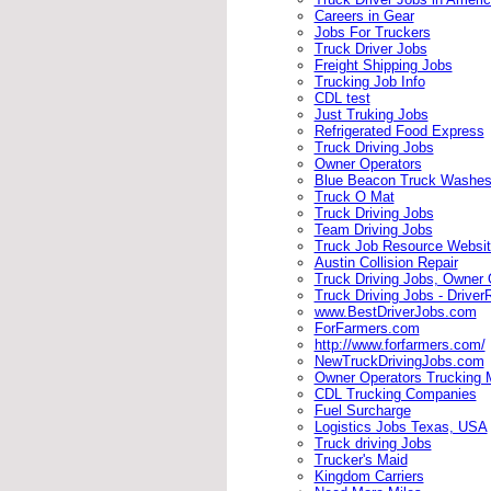
Careers in Gear
Jobs For Truckers
Truck Driver Jobs
Freight Shipping Jobs
Trucking Job Info
CDL test
Just Truking Jobs
Refrigerated Food Express
Truck Driving Jobs
Owner Operators
Blue Beacon Truck Washe
Truck O Mat
Truck Driving Jobs
Team Driving Jobs
Truck Job Resource Websi
Austin Collision Repair
Truck Driving Jobs, Owner 
Truck Driving Jobs - Driver
www.BestDriverJobs.com
ForFarmers.com
http://www.forfarmers.com/
NewTruckDrivingJobs.com
Owner Operators Trucking 
CDL Trucking Companies
Fuel Surcharge
Logistics Jobs Texas, USA
Truck driving Jobs
Trucker's Maid
Kingdom Carriers