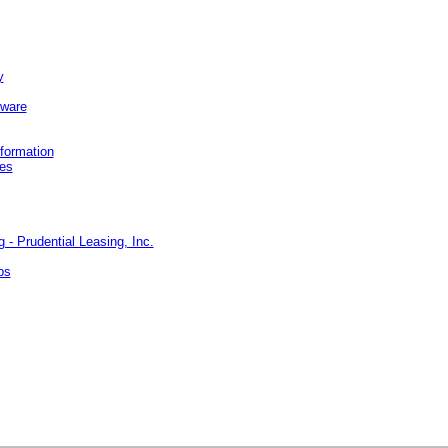
y
ware
nformation
kes
- Prudential Leasing, Inc.
bs