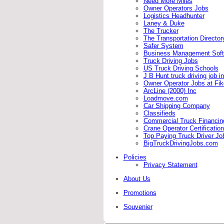
Need More Miles
Owner Operators Jobs
Logistics Headhunter
Laney & Duke
The Trucker
The Transportation Director
Safer System
Business Management Soft
Truck Driving Jobs
US Truck Driving Schools
J B Hunt truck driving job i
Owner Operator Jobs at Fi
ArcLine (2000) Inc
Loadmove.com
Car Shipping Company
Classifieds
Commercial Truck Financing 
Crane Operator Certification
Top Paying Truck Driver Jo
BigTruckDrivingJobs.com
Policies
Privacy Statement
About Us
Promotions
Souvenier