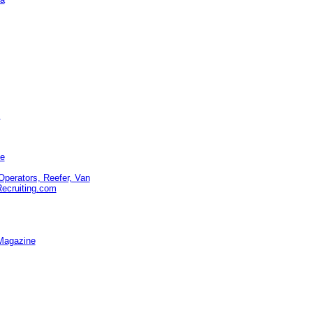
s
te
Operators, Reefer, Van
Recruiting.com
Magazine