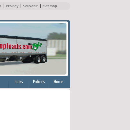
|
|
|
s
Privacy
Souvenir
Sitemap