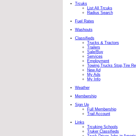
Trcuks
List All Trcuks
Radius Search
Fuel Rates
Washouts
Classifieds
Trucks & Tractors
Trailers
Sale/Buy
Services
Employment
Towing,Trucks Stop,Tire Rep
New Ad
My Ads
My Info
Weather
Membership
Sign Up
Full Membership
Trail Account
Links
Trcuking Schools
Truker Classifieds
Truck Driver Jobs in Ameri